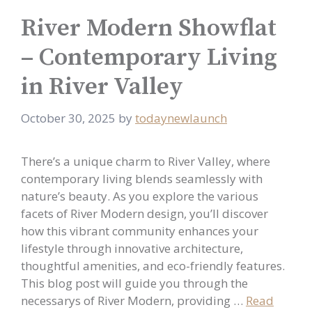
River Modern Showflat
– Contemporary Living
in River Valley
October 30, 2025
by
todaynewlaunch
There’s a unique charm to River Valley, where
contemporary living blends seamlessly with
nature’s beauty. As you explore the various
facets of River Modern design, you’ll discover
how this vibrant community enhances your
lifestyle through innovative architecture,
thoughtful amenities, and eco-friendly features.
This blog post will guide you through the
necessarys of River Modern, providing …
Read