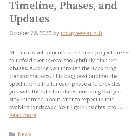
Timeline, Phases, and
Updates
October 26, 2025
by
todaynewlaunch
Modern developments in the River project are set
to unfold over several thoughtfully planned
phases, guiding you through the upcoming
transformations. This blog post outlines the
specific timeline for each phase and provides
you with the latest updates, ensuring that you
stay informed about what to expect in this
evolving landscape. You’ll gain insights into …
Read more
Categories
News