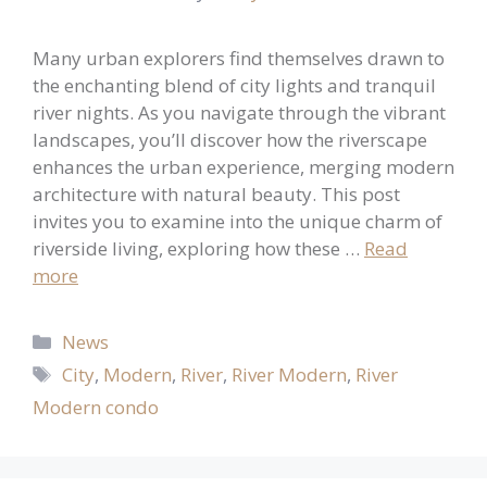
Many urban explorers find themselves drawn to
the enchanting blend of city lights and tranquil
river nights. As you navigate through the vibrant
landscapes, you’ll discover how the riverscape
enhances the urban experience, merging modern
architecture with natural beauty. This post
invites you to examine into the unique charm of
riverside living, exploring how these …
Read
more
Categories
News
Tags
City
,
Modern
,
River
,
River Modern
,
River
Modern condo