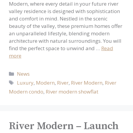
Modern, where every detail in your future river
valley residence is designed with sophistication
and comfort in mind. Nestled in the scenic
beauty of the valley, these premium homes offer
an unparalleled lifestyle, blending modern
architecture with natural surroundings. You will
find the perfect space to unwind and …
Read
more
Categories
News
Tags
Luxury
,
Modern
,
River
,
River Modern
,
River
Modern condo
,
River modern showflat
River Modern – Launch