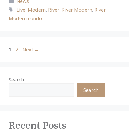
Categories
News
Tags
Live
,
Modern
,
River
,
River Modern
,
River
Modern condo
Page
Page
1
2
Next
→
Search
Search
Recent Posts