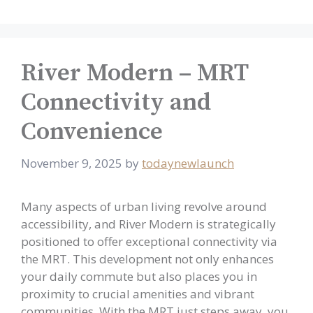
River Modern – MRT
Connectivity and
Convenience
November 9, 2025
by
todaynewlaunch
Many aspects of urban living revolve around
accessibility, and River Modern is strategically
positioned to offer exceptional connectivity via
the MRT. This development not only enhances
your daily commute but also places you in
proximity to crucial amenities and vibrant
communities. With the MRT just steps away, you