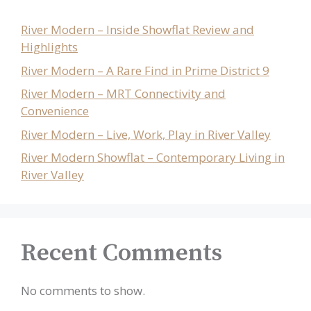
River Modern – Inside Showflat Review and
Highlights
River Modern – A Rare Find in Prime District 9
River Modern – MRT Connectivity and
Convenience
River Modern – Live, Work, Play in River Valley
River Modern Showflat – Contemporary Living in
River Valley
Recent Comments
No comments to show.