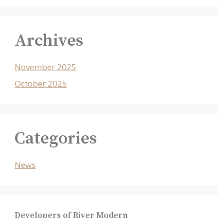
Archives
November 2025
October 2025
Categories
News
Developers of River Modern