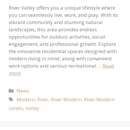
River Valley offers you a unique lifestyle where
you can seamlessly live, work, and play. With its
vibrant community and stunning natural
landscapes, this area provides endless
opportunities for outdoor activities, social
engagement, and professional growth. Explore
the innovative residential spaces designed with
modern living in mind, along with convenient
work options and various recreational …
Read
more
Categories
News
Tags
Modern
,
River
,
River Modern
,
River Modern
condo
,
Valley