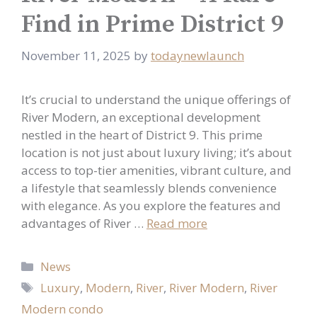
Find in Prime District 9
November 11, 2025
by
todaynewlaunch
It’s crucial to understand the unique offerings of
River Modern, an exceptional development
nestled in the heart of District 9. This prime
location is not just about luxury living; it’s about
access to top-tier amenities, vibrant culture, and
a lifestyle that seamlessly blends convenience
with elegance. As you explore the features and
advantages of River …
Read more
Categories
News
Tags
Luxury
,
Modern
,
River
,
River Modern
,
River
Modern condo