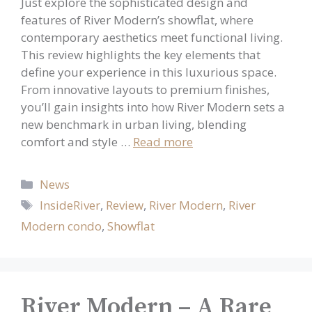
Just explore the sophisticated design and
features of River Modern’s showflat, where
contemporary aesthetics meet functional living.
This review highlights the key elements that
define your experience in this luxurious space.
From innovative layouts to premium finishes,
you’ll gain insights into how River Modern sets a
new benchmark in urban living, blending
comfort and style …
Read more
Categories
News
Tags
InsideRiver
,
Review
,
River Modern
,
River
Modern condo
,
Showflat
River Modern – A Rare