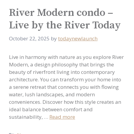
River Modern condo –
Live by the River Today
October 22, 2025
by
todaynewlaunch
Live in harmony with nature as you explore River
Modern, a design philosophy that brings the
beauty of riverfront living into contemporary
architecture. You can transform your home into
a serene retreat that connects you with flowing
water, lush landscapes, and modern
conveniences. Discover how this style creates an
ideal balance between comfort and
sustainability, …
Read more