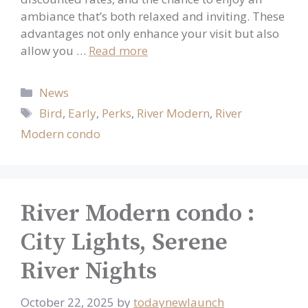
ambiance that’s both relaxed and inviting. These
advantages not only enhance your visit but also
allow you …
Read more
Categories
News
Tags
Bird
,
Early
,
Perks
,
River Modern
,
River
Modern condo
River Modern condo :
City Lights, Serene
River Nights
October 22, 2025
by
todaynewlaunch