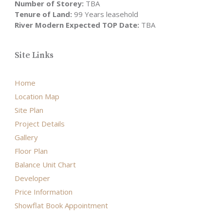
Number of Storey:
TBA
Tenure of Land:
99 Years leasehold
River Modern Expected TOP Date:
TBA
Site Links
Home
Location Map
Site Plan
Project Details
Gallery
Floor Plan
Balance Unit Chart
Developer
Price Information
Showflat Book Appointment