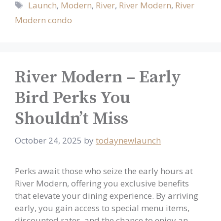
Tags
Launch
,
Modern
,
River
,
River Modern
,
River
Modern condo
River Modern – Early
Bird Perks You
Shouldn’t Miss
October 24, 2025
by
todaynewlaunch
Perks await those who seize the early hours at
River Modern, offering you exclusive benefits
that elevate your dining experience. By arriving
early, you gain access to special menu items,
discounted rates, and the chance to enjoy an