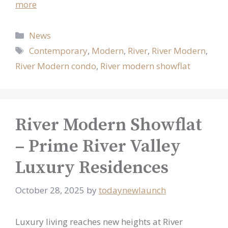
more
Categories
News
Tags
Contemporary
,
Modern
,
River
,
River Modern
,
River Modern condo
,
River modern showflat
River Modern Showflat
– Prime River Valley
Luxury Residences
October 28, 2025
by
todaynewlaunch
Luxury living reaches new heights at River