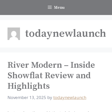
Skip
Menu
to
content
todaynewlaunch
River Modern – Inside
Showflat Review and
Highlights
November 13, 2025
by
todaynewlaunch