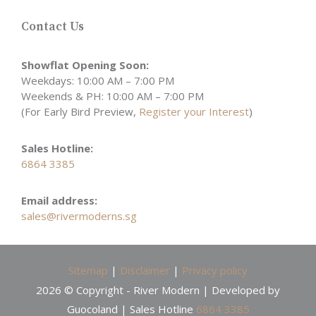
Contact Us
Showflat Opening Soon:
Weekdays: 10:00 AM – 7:00 PM
Weekends & PH: 10:00 AM – 7:00 PM
(For Early Bird Preview,
Register your Interest
)
Sales Hotline:
6864 3385
Email address:
sales@rivermoderns.sg
Sitemap
|
Disclaimer
|
Privacy policy
2026 © Copyright - River Modern | Developed by
Guocoland | Sales Hotline
6864 3385