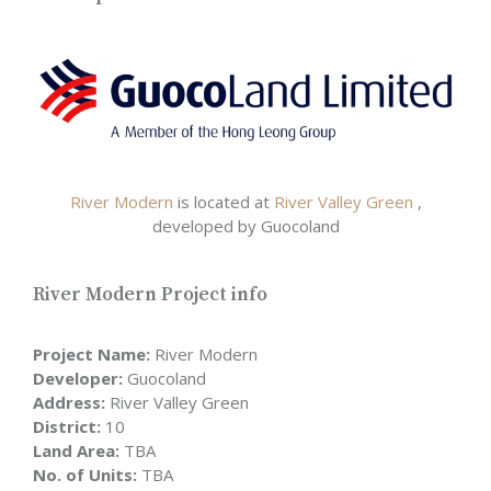
River Modern
is located at
River Valley Green
,
developed by Guocoland
River Modern Project info
Project Name:
River Modern
Developer:
Guocoland
Address:
River Valley Green
District:
10
Land Area:
TBA
No. of Units:
TBA