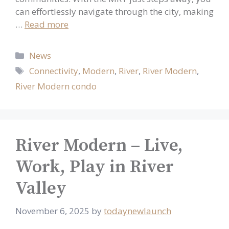
can effortlessly navigate through the city, making
…
Read more
Categories
News
Tags
Connectivity
,
Modern
,
River
,
River Modern
,
River Modern condo
River Modern – Live,
Work, Play in River
Valley
November 6, 2025
by
todaynewlaunch