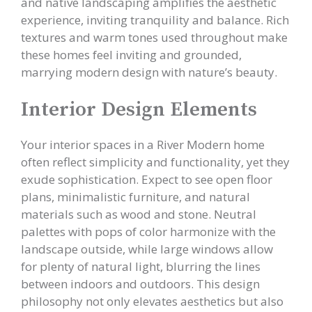
and native landscaping amplifies the aesthetic
experience, inviting tranquility and balance. Rich
textures and warm tones used throughout make
these homes feel inviting and grounded,
marrying modern design with nature’s beauty.
Interior Design Elements
Your interior spaces in a River Modern home
often reflect simplicity and functionality, yet they
exude sophistication. Expect to see open floor
plans, minimalistic furniture, and natural
materials such as wood and stone. Neutral
palettes with pops of color harmonize with the
landscape outside, while large windows allow
for plenty of natural light, blurring the lines
between indoors and outdoors. This design
philosophy not only elevates aesthetics but also