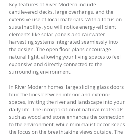
Key features of River Modern include
cantilevered decks, large overhangs, and the
extensive use of local materials. With a focus on
sustainability, you will notice energy-efficient
elements like solar panels and rainwater
harvesting systems integrated seamlessly into
the design. The open floor plans encourage
natural light, allowing your living spaces to feel
expansive and directly connected to the
surrounding environment.
In River Modern homes, large sliding glass doors
blur the lines between interior and exterior
spaces, inviting the river and landscape into your
daily life. The incorporation of natural materials
such as wood and stone enhances the connection
to the environment, while minimalist decor keeps
the focus on the breathtaking views outside. The