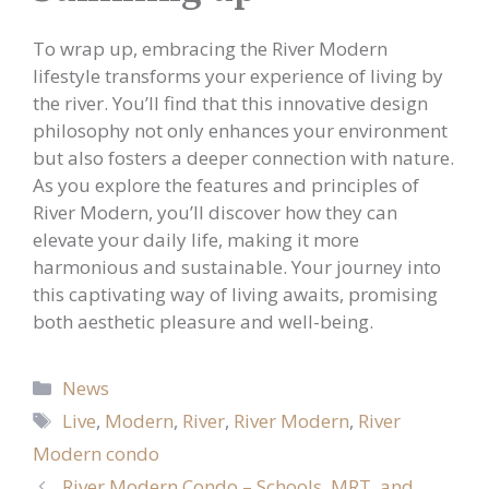
To wrap up, embracing the River Modern
lifestyle transforms your experience of living by
the river. You’ll find that this innovative design
philosophy not only enhances your environment
but also fosters a deeper connection with nature.
As you explore the features and principles of
River Modern, you’ll discover how they can
elevate your daily life, making it more
harmonious and sustainable. Your journey into
this captivating way of living awaits, promising
both aesthetic pleasure and well-being.
Categories
News
Tags
Live
,
Modern
,
River
,
River Modern
,
River
Modern condo
River Modern Condo – Schools, MRT, and