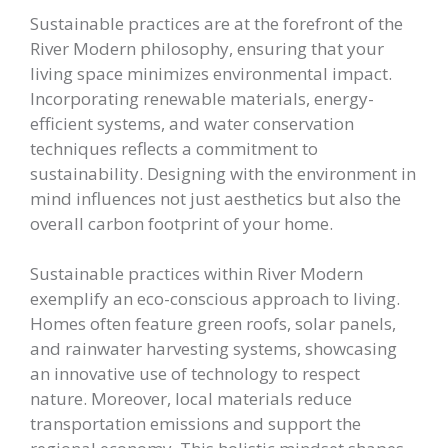
Sustainable practices are at the forefront of the
River Modern philosophy, ensuring that your
living space minimizes environmental impact.
Incorporating renewable materials, energy-
efficient systems, and water conservation
techniques reflects a commitment to
sustainability. Designing with the environment in
mind influences not just aesthetics but also the
overall carbon footprint of your home.
Sustainable practices within River Modern
exemplify an eco-conscious approach to living.
Homes often feature green roofs, solar panels,
and rainwater harvesting systems, showcasing
an innovative use of technology to respect
nature. Moreover, local materials reduce
transportation emissions and support the