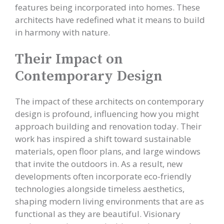
features being incorporated into homes. These
architects have redefined what it means to build
in harmony with nature.
Their Impact on
Contemporary Design
The impact of these architects on contemporary
design is profound, influencing how you might
approach building and renovation today. Their
work has inspired a shift toward sustainable
materials, open floor plans, and large windows
that invite the outdoors in. As a result, new
developments often incorporate eco-friendly
technologies alongside timeless aesthetics,
shaping modern living environments that are as
functional as they are beautiful. Visionary