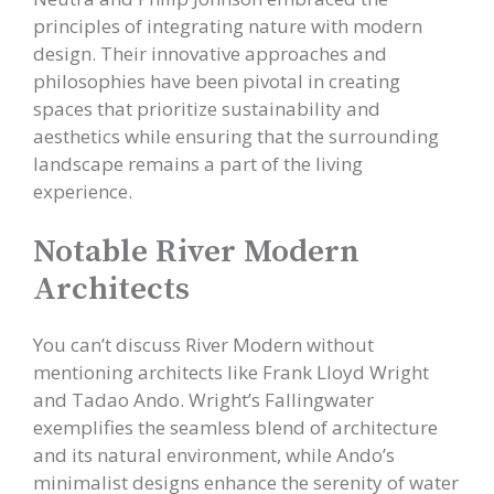
principles of integrating nature with modern
design. Their innovative approaches and
philosophies have been pivotal in creating
spaces that prioritize sustainability and
aesthetics while ensuring that the surrounding
landscape remains a part of the living
experience.
Notable River Modern
Architects
You can’t discuss River Modern without
mentioning architects like Frank Lloyd Wright
and Tadao Ando. Wright’s Fallingwater
exemplifies the seamless blend of architecture
and its natural environment, while Ando’s
minimalist designs enhance the serenity of water