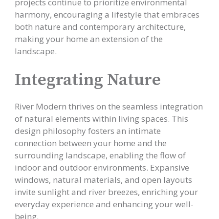
projects continue to prioritize environmental
harmony, encouraging a lifestyle that embraces
both nature and contemporary architecture,
making your home an extension of the
landscape.
Integrating Nature
River Modern thrives on the seamless integration
of natural elements within living spaces. This
design philosophy fosters an intimate
connection between your home and the
surrounding landscape, enabling the flow of
indoor and outdoor environments. Expansive
windows, natural materials, and open layouts
invite sunlight and river breezes, enriching your
everyday experience and enhancing your well-
being.