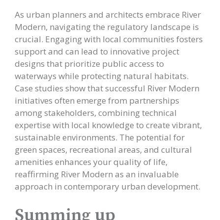
As urban planners and architects embrace River
Modern, navigating the regulatory landscape is
crucial. Engaging with local communities fosters
support and can lead to innovative project
designs that prioritize public access to
waterways while protecting natural habitats.
Case studies show that successful River Modern
initiatives often emerge from partnerships
among stakeholders, combining technical
expertise with local knowledge to create vibrant,
sustainable environments. The potential for
green spaces, recreational areas, and cultural
amenities enhances your quality of life,
reaffirming River Modern as an invaluable
approach in contemporary urban development.
Summing up