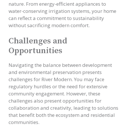
nature. From energy-efficient appliances to
water-conserving irrigation systems, your home
can reflect a commitment to sustainability
without sacrificing modern comfort.
Challenges and
Opportunities
Navigating the balance between development
and environmental preservation presents
challenges for River Modern. You may face
regulatory hurdles or the need for extensive
community engagement. However, these
challenges also present opportunities for
collaboration and creativity, leading to solutions
that benefit both the ecosystem and residential
communities.