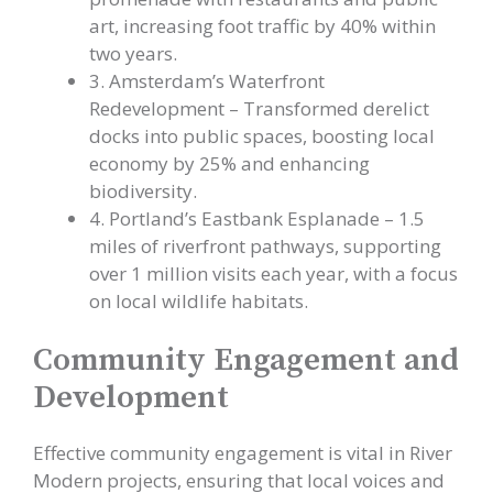
art, increasing foot traffic by 40% within
two years.
3. Amsterdam’s Waterfront
Redevelopment – Transformed derelict
docks into public spaces, boosting local
economy by 25% and enhancing
biodiversity.
4. Portland’s Eastbank Esplanade – 1.5
miles of riverfront pathways, supporting
over 1 million visits each year, with a focus
on local wildlife habitats.
Community Engagement and
Development
Effective community engagement is vital in River
Modern projects, ensuring that local voices and