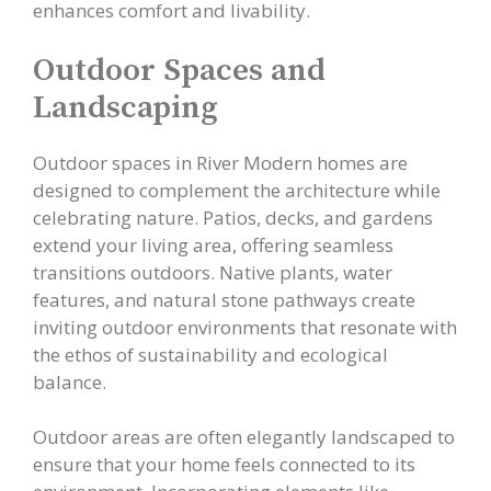
enhances comfort and livability.
Outdoor Spaces and
Landscaping
Outdoor spaces in River Modern homes are
designed to complement the architecture while
celebrating nature. Patios, decks, and gardens
extend your living area, offering seamless
transitions outdoors. Native plants, water
features, and natural stone pathways create
inviting outdoor environments that resonate with
the ethos of sustainability and ecological
balance.
Outdoor areas are often elegantly landscaped to
ensure that your home feels connected to its