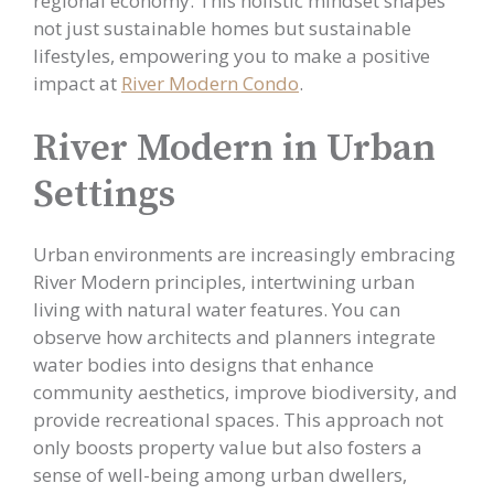
regional economy. This holistic mindset shapes
not just sustainable homes but sustainable
lifestyles, empowering you to make a positive
impact at
River Modern Condo
.
River Modern in Urban
Settings
Urban environments are increasingly embracing
River Modern principles, intertwining urban
living with natural water features. You can
observe how architects and planners integrate
water bodies into designs that enhance
community aesthetics, improve biodiversity, and
provide recreational spaces. This approach not
only boosts property value but also fosters a
sense of well-being among urban dwellers,