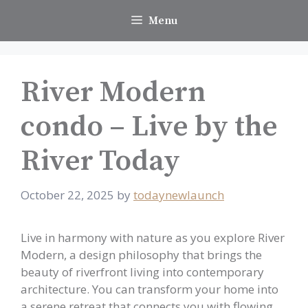
Skip
Menu
to
content
River Modern
condo – Live by the
River Today
October 22, 2025
by
todaynewlaunch
Live in harmony with nature as you explore River
Modern, a design philosophy that brings the
beauty of riverfront living into contemporary
architecture. You can transform your home into
a serene retreat that connects you with flowing