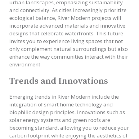
urban landscapes, emphasizing sustainability
and connectivity. As cities increasingly prioritize
ecological balance, River Modern projects will
incorporate advanced materials and innovative
designs that celebrate waterfronts. This future
invites you to experience living spaces that not
only complement natural surroundings but also
enhance the way communities interact with their
environment.
Trends and Innovations
Emerging trends in River Modern include the
integration of smart home technology and
biophilic design principles. Innovations such as
solar energy systems and green roofs are
becoming standard, allowing you to reduce your
carbon footprint while enjoying the aesthetics of