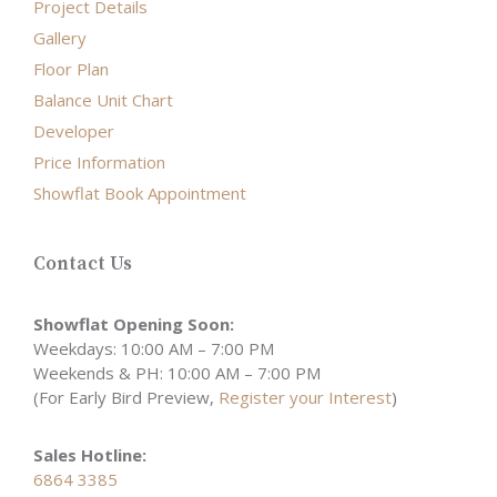
Project Details
Gallery
Floor Plan
Balance Unit Chart
Developer
Price Information
Showflat Book Appointment
Contact Us
Showflat Opening Soon:
Weekdays: 10:00 AM – 7:00 PM
Weekends & PH: 10:00 AM – 7:00 PM
(For Early Bird Preview,
Register your Interest
)
Sales Hotline:
6864 3385