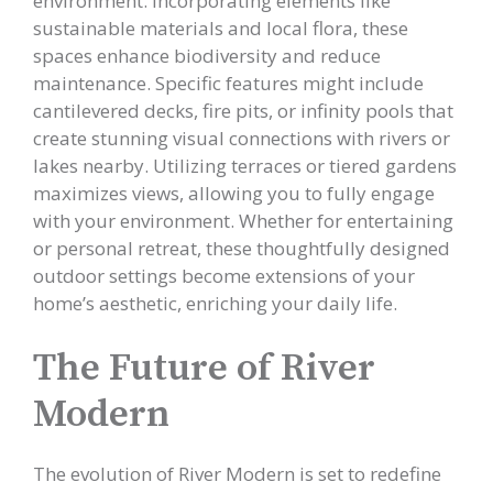
environment. Incorporating elements like
sustainable materials and local flora, these
spaces enhance biodiversity and reduce
maintenance. Specific features might include
cantilevered decks, fire pits, or infinity pools that
create stunning visual connections with rivers or
lakes nearby. Utilizing terraces or tiered gardens
maximizes views, allowing you to fully engage
with your environment. Whether for entertaining
or personal retreat, these thoughtfully designed
outdoor settings become extensions of your
home’s aesthetic, enriching your daily life.
The Future of River
Modern
The evolution of River Modern is set to redefine