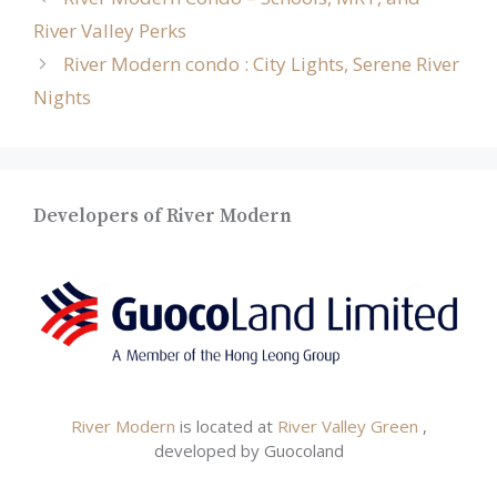
River Valley Perks
River Modern condo : City Lights, Serene River
Nights
Developers of River Modern
River Modern
is located at
River Valley Green
,
developed by Guocoland