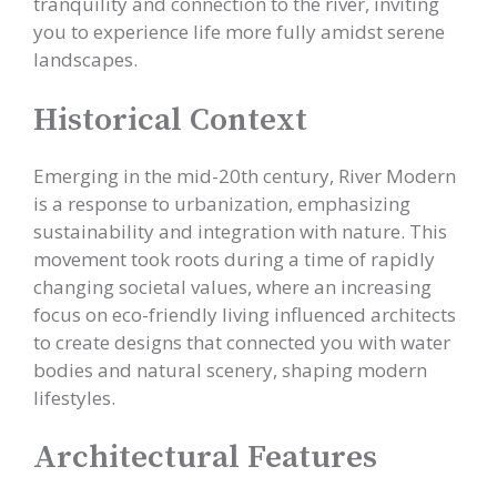
tranquility and connection to the river, inviting
you to experience life more fully amidst serene
landscapes.
Historical Context
Emerging in the mid-20th century, River Modern
is a response to urbanization, emphasizing
sustainability and integration with nature. This
movement took roots during a time of rapidly
changing societal values, where an increasing
focus on eco-friendly living influenced architects
to create designs that connected you with water
bodies and natural scenery, shaping modern
lifestyles.
Architectural Features