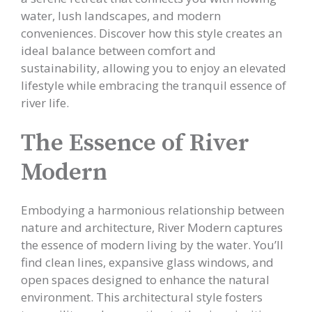
water, lush landscapes, and modern
conveniences. Discover how this style creates an
ideal balance between comfort and
sustainability, allowing you to enjoy an elevated
lifestyle while embracing the tranquil essence of
river life.
The Essence of River
Modern
Embodying a harmonious relationship between
nature and architecture, River Modern captures
the essence of modern living by the water. You’ll
find clean lines, expansive glass windows, and
open spaces designed to enhance the natural
environment. This architectural style fosters