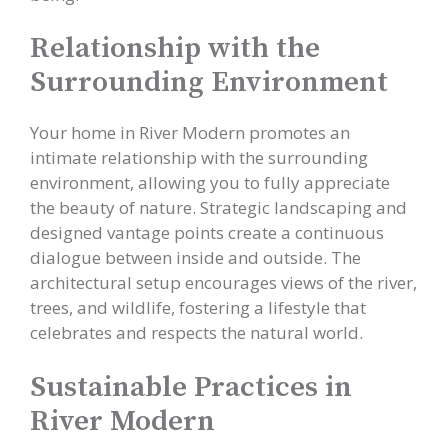
Relationship with the
Surrounding Environment
Your home in River Modern promotes an
intimate relationship with the surrounding
environment, allowing you to fully appreciate
the beauty of nature. Strategic landscaping and
designed vantage points create a continuous
dialogue between inside and outside. The
architectural setup encourages views of the river,
trees, and wildlife, fostering a lifestyle that
celebrates and respects the natural world.
Sustainable Practices in
River Modern