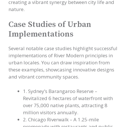
creating a vibrant synergy between city life and
nature.
Case Studies of Urban
Implementations
Several notable case studies highlight successful
implementations of River Modern principles in
urban locales. You can draw inspiration from
these examples, showcasing innovative designs
and vibrant community spaces.
1. Sydney’s Barangaroo Reserve –
Revitalized 6 hectares of waterfront with
over 75,000 native plants, attracting 8
million visitors annually.
2. Chicago Riverwalk – A 1.25-mile
promenade with restaurants and public