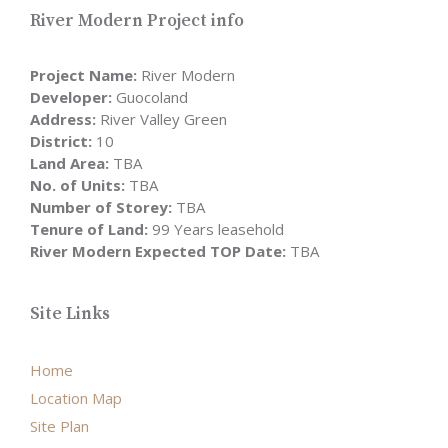
River Modern Project info
Project Name:
River Modern
Developer:
Guocoland
Address:
River Valley Green
District:
10
Land Area:
TBA
No. of Units:
TBA
Number of Storey:
TBA
Tenure of Land:
99 Years leasehold
River Modern Expected TOP Date:
TBA
Site Links
Home
Location Map
Site Plan