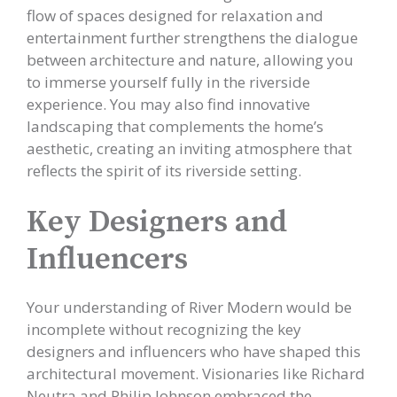
flow of spaces designed for relaxation and
entertainment further strengthens the dialogue
between architecture and nature, allowing you
to immerse yourself fully in the riverside
experience. You may also find innovative
landscaping that complements the home’s
aesthetic, creating an inviting atmosphere that
reflects the spirit of its riverside setting.
Key Designers and
Influencers
Your understanding of River Modern would be
incomplete without recognizing the key
designers and influencers who have shaped this
architectural movement. Visionaries like Richard
Neutra and Philip Johnson embraced the