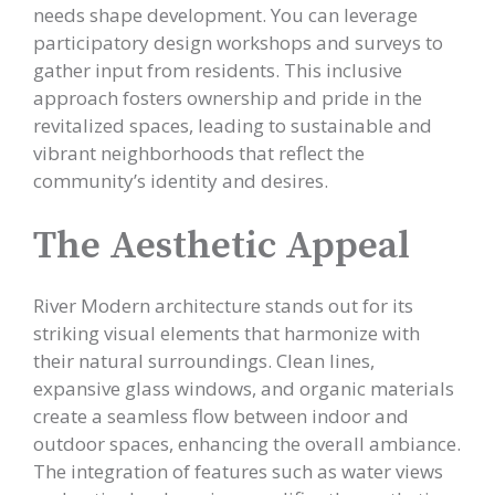
needs shape development. You can leverage
participatory design workshops and surveys to
gather input from residents. This inclusive
approach fosters ownership and pride in the
revitalized spaces, leading to sustainable and
vibrant neighborhoods that reflect the
community’s identity and desires.
The Aesthetic Appeal
River Modern architecture stands out for its
striking visual elements that harmonize with
their natural surroundings. Clean lines,
expansive glass windows, and organic materials
create a seamless flow between indoor and
outdoor spaces, enhancing the overall ambiance.
The integration of features such as water views