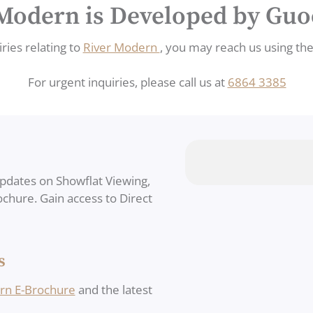
Modern is Developed by Gu
ries relating to
River Modern
, you may reach us using th
For urgent inquiries, please call us at
6864 3385
updates on Showflat Viewing,
rochure. Gain access to Direct
s
rn E-Brochure
and the latest