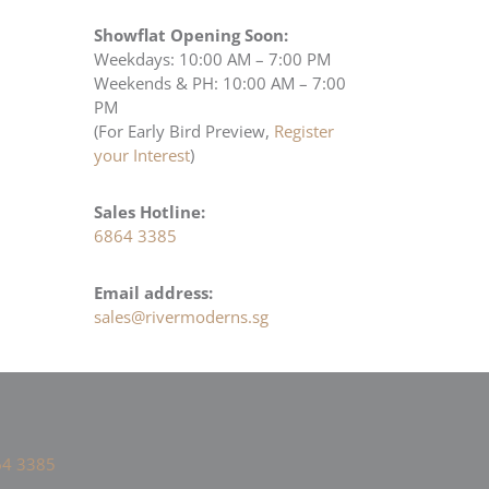
Showflat Opening Soon:
Weekdays: 10:00 AM – 7:00 PM
Weekends & PH: 10:00 AM – 7:00
PM
(For Early Bird Preview,
Register
your Interest
)
Sales Hotline:
6864 3385
Email address:
sales@rivermoderns.sg
4 3385