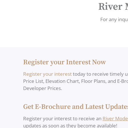
River 
For any inqui
Register your Interest Now
Register your interest
today to receive timely 
Price List, Elevation Chart, Floor Plans, and E-B
Developer Prices.
Get E-Brochure and Latest Update
Register your interest to receive an
River Mode
updates as soon as they become available!