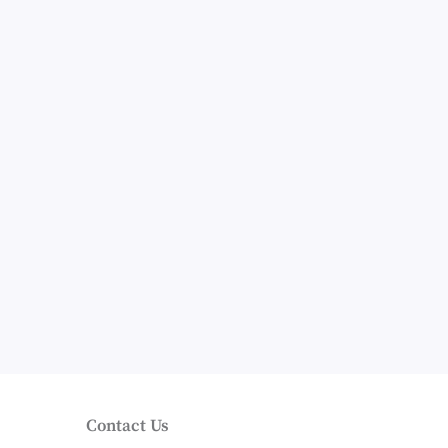
Contact Us