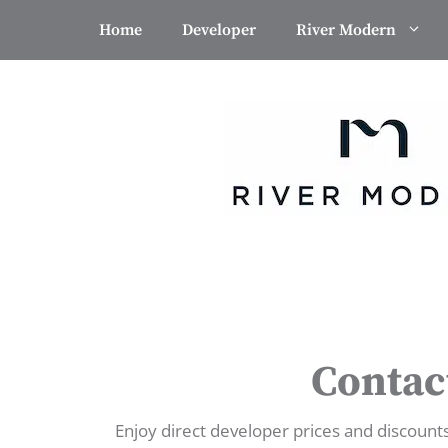
Skip
Home
Developer
River Modern
to
content
Contac
Enjoy direct developer prices and discount