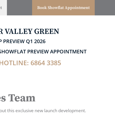
t
Book Showflat Appointment
R VALLEY GREEN
P PREVIEW Q1 2026
P SHOWFLAT PREVIEW APPOINTMENT
HOTLINE: 6864 3385
es Team
out this exclusive new launch development.