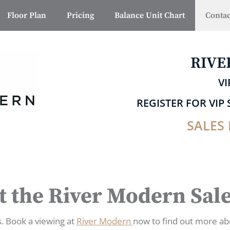
Floor Plan
Pricing
Balance Unit Chart
Contac
RIVE
VI
REGISTER FOR VI
SALES 
t the River Modern Sal
s. Book a viewing at
River Modern
now to find out more ab