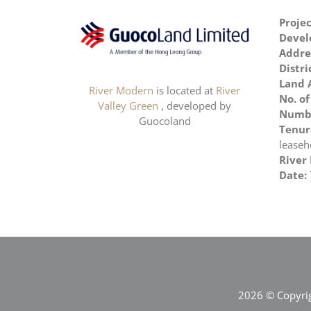
Proje
Devel
Addre
Distri
Land 
River Modern
is located at
River
No. of
Valley Green
, developed by
Numbe
Guocoland
Tenur
leaseh
River
Date:
2026 © Copyrig