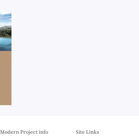
 Modern Project info
Site Links