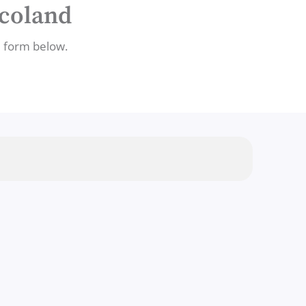
ocoland
e form below.