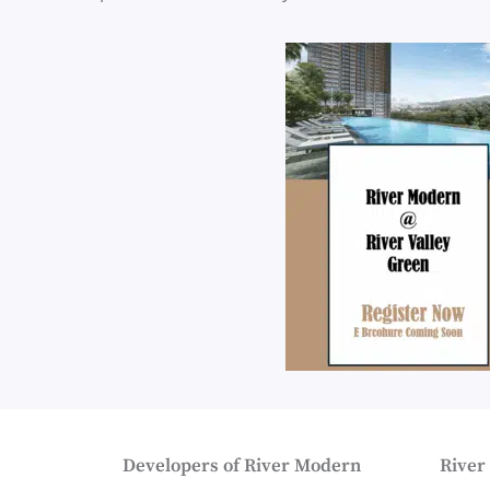
Developers of River Modern
River