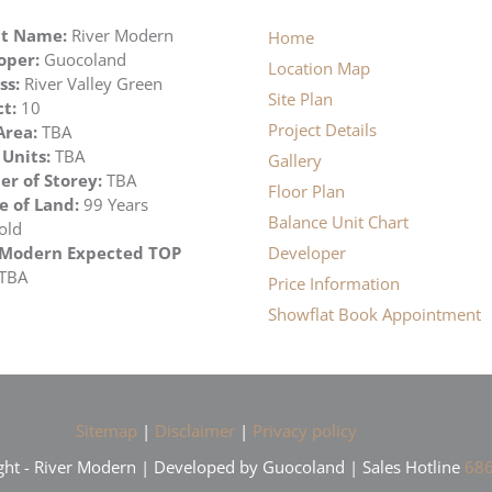
ct Name:
River Modern
Home
oper:
Guocoland
Location Map
ss:
River Valley Green
Site Plan
ct:
10
Project Details
Area:
TBA
 Units:
TBA
Gallery
r of Storey:
TBA
Floor Plan
e of Land:
99 Years
Balance Unit Chart
old
 Modern Expected TOP
Developer
TBA
Price Information
Showflat Book Appointment
Sitemap
|
Disclaimer
|
Privacy policy
ht - River Modern | Developed by Guocoland | Sales Hotline
686