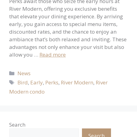
Perks await those who seize the early hours at
River Modern, offering you exclusive benefits
that elevate your dining experience. By arriving
early, you gain access to special menu items,
discounted rates, and the chance to enjoy an
ambiance that’s both relaxed and inviting. These
advantages not only enhance your visit but also
allow you …
Read more
Categories
News
Tags
Bird
,
Early
,
Perks
,
River Modern
,
River
Modern condo
Search
Search