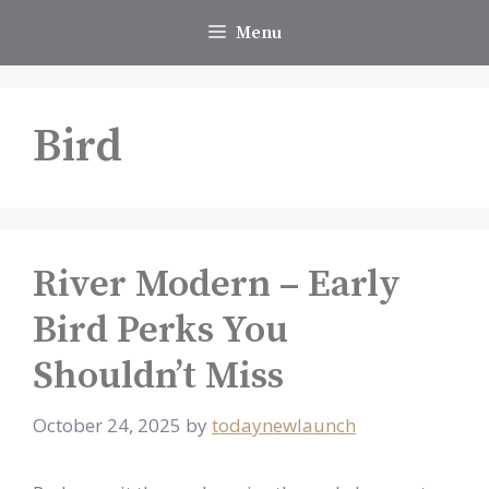
Skip
Menu
to
content
Bird
River Modern – Early
Bird Perks You
Shouldn’t Miss
October 24, 2025
by
todaynewlaunch