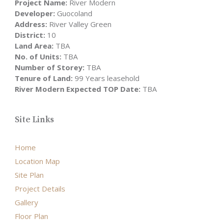
Project Name:
River Modern
Developer:
Guocoland
Address:
River Valley Green
District:
10
Land Area:
TBA
No. of Units:
TBA
Number of Storey:
TBA
Tenure of Land:
99 Years leasehold
River Modern Expected TOP Date:
TBA
Site Links
Home
Location Map
Site Plan
Project Details
Gallery
Floor Plan