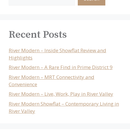
Recent Posts
River Modern – Inside Showflat Review and
Highlights
River Modern – A Rare Find in Prime District 9
River Modern – MRT Connectivity and
Convenience
River Modern – Live, Work, Play in River Valley
River Modern Showflat – Contemporary Living in
River Valley