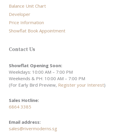
Balance Unit Chart
Developer
Price Information
Showflat Book Appointment
Contact Us
Showflat Opening Soon:
Weekdays: 10:00 AM – 7:00 PM
Weekends & PH: 10:00 AM – 7:00 PM
(For Early Bird Preview,
Register your Interest
)
Sales Hotline:
6864 3385
Email address:
sales@rivermoderns.sg