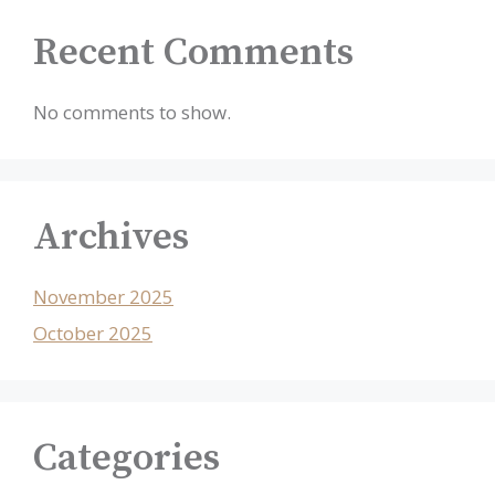
Recent Comments
No comments to show.
Archives
November 2025
October 2025
Categories