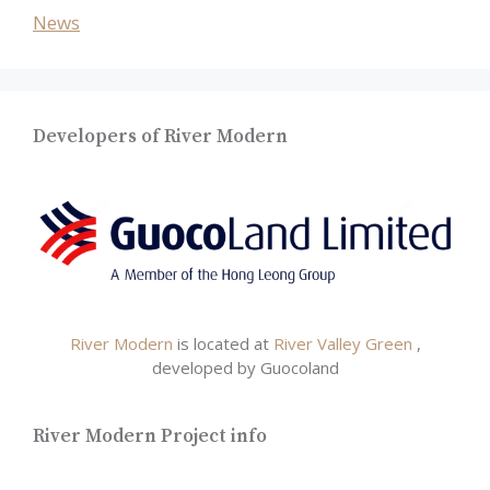
News
Developers of River Modern
River Modern
is located at
River Valley Green
,
developed by Guocoland
River Modern Project info