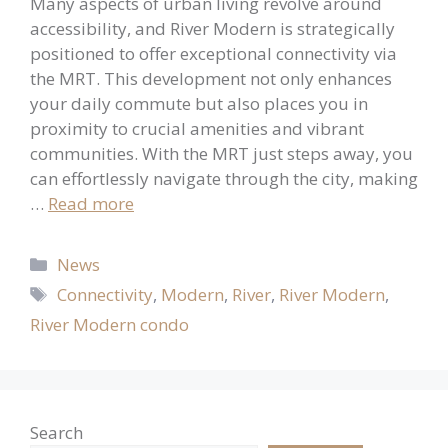
Many aspects of urban living revolve around
accessibility, and River Modern is strategically
positioned to offer exceptional connectivity via
the MRT. This development not only enhances
your daily commute but also places you in
proximity to crucial amenities and vibrant
communities. With the MRT just steps away, you
can effortlessly navigate through the city, making
…
Read more
Categories
News
Tags
Connectivity
,
Modern
,
River
,
River Modern
,
River Modern condo
Search