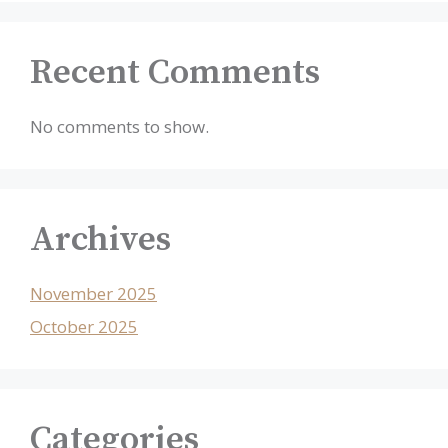
Recent Comments
No comments to show.
Archives
November 2025
October 2025
Categories