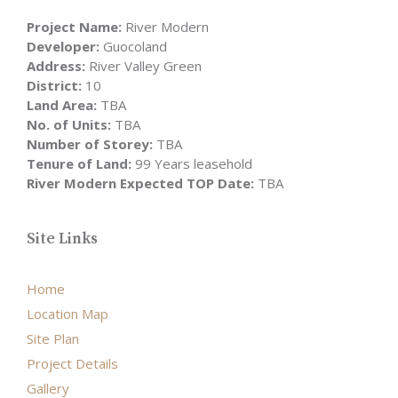
Project Name:
River Modern
Developer:
Guocoland
Address:
River Valley Green
District:
10
Land Area:
TBA
No. of Units:
TBA
Number of Storey:
TBA
Tenure of Land:
99 Years leasehold
River Modern Expected TOP Date:
TBA
Site Links
Home
Location Map
Site Plan
Project Details
Gallery