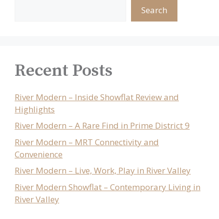
Search
Recent Posts
River Modern – Inside Showflat Review and
Highlights
River Modern – A Rare Find in Prime District 9
River Modern – MRT Connectivity and
Convenience
River Modern – Live, Work, Play in River Valley
River Modern Showflat – Contemporary Living in
River Valley