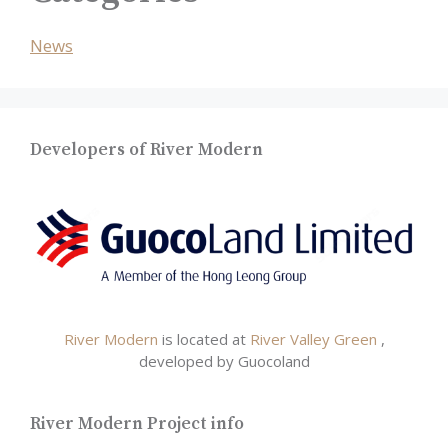
News
Developers of River Modern
River Modern
is located at
River Valley Green
,
developed by Guocoland
River Modern Project info