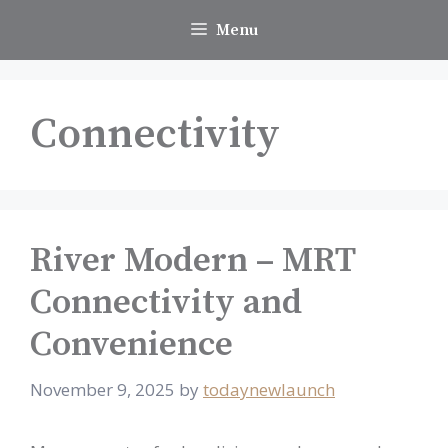
Skip
Menu
to
content
Connectivity
River Modern – MRT
Connectivity and
Convenience
November 9, 2025
by
todaynewlaunch