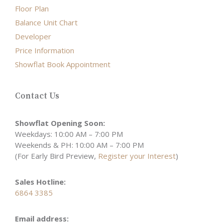
Floor Plan
Balance Unit Chart
Developer
Price Information
Showflat Book Appointment
Contact Us
Showflat Opening Soon:
Weekdays: 10:00 AM – 7:00 PM
Weekends & PH: 10:00 AM – 7:00 PM
(For Early Bird Preview,
Register your Interest
)
Sales Hotline:
6864 3385
Email address: