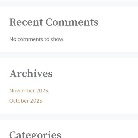
Recent Comments
No comments to show.
Archives
November 2025
October 2025
Categories