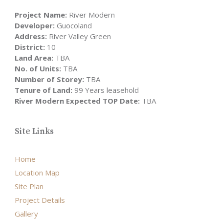
Project Name:
River Modern
Developer:
Guocoland
Address:
River Valley Green
District:
10
Land Area:
TBA
No. of Units:
TBA
Number of Storey:
TBA
Tenure of Land:
99 Years leasehold
River Modern Expected TOP Date:
TBA
Site Links
Home
Location Map
Site Plan
Project Details
Gallery