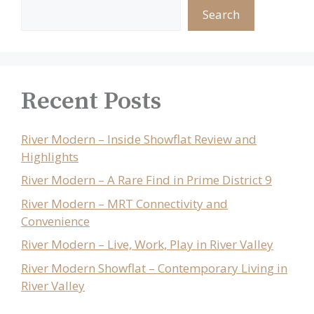
Search
Recent Posts
River Modern – Inside Showflat Review and
Highlights
River Modern – A Rare Find in Prime District 9
River Modern – MRT Connectivity and
Convenience
River Modern – Live, Work, Play in River Valley
River Modern Showflat – Contemporary Living in
River Valley