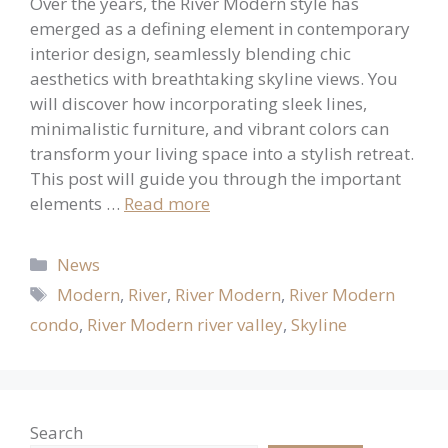
Over the years, the River Modern style has
emerged as a defining element in contemporary
interior design, seamlessly blending chic
aesthetics with breathtaking skyline views. You
will discover how incorporating sleek lines,
minimalistic furniture, and vibrant colors can
transform your living space into a stylish retreat.
This post will guide you through the important
elements …
Read more
Categories
News
Tags
Modern
,
River
,
River Modern
,
River Modern
condo
,
River Modern river valley
,
Skyline
Search