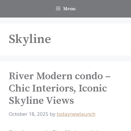
Skip
Menu
to
content
Skyline
River Modern condo –
Chic Interiors, Iconic
Skyline Views
October 18, 2025
by
todaynewlaunch