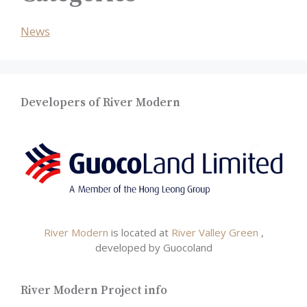
News
Developers of River Modern
River Modern
is located at
River Valley Green
,
developed by Guocoland
River Modern Project info