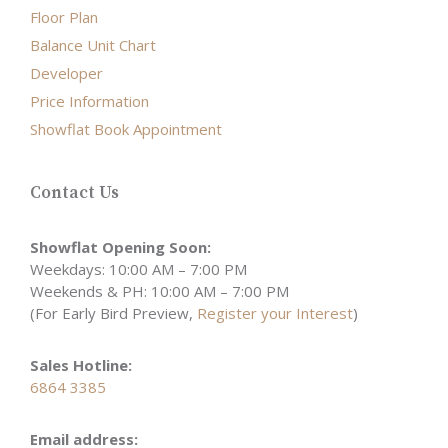
Floor Plan
Balance Unit Chart
Developer
Price Information
Showflat Book Appointment
Contact Us
Showflat Opening Soon:
Weekdays: 10:00 AM – 7:00 PM
Weekends & PH: 10:00 AM – 7:00 PM
(For Early Bird Preview,
Register your Interest
)
Sales Hotline:
6864 3385
Email address: