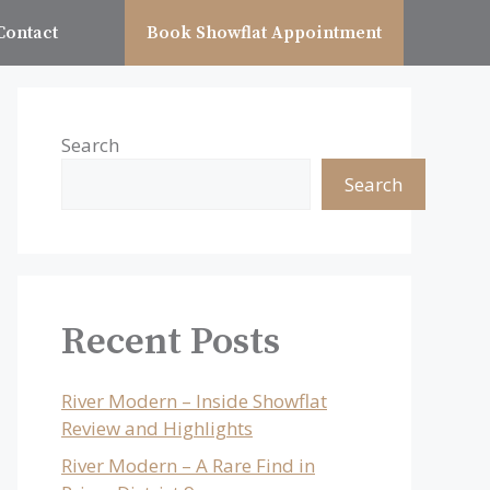
Contact
Book Showflat Appointment
Search
Search
Recent Posts
River Modern – Inside Showflat
Review and Highlights
River Modern – A Rare Find in