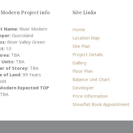
 Modern Project info
Site Links
ct Name:
River Modern
Home
oper:
Guocoland
Location Map
ss:
River Valley Green
Site Plan
ct:
10
Project Details
Area:
TBA
 Units:
TBA
Gallery
r of Storey:
TBA
Floor Plan
e of Land:
99 Years
Balance Unit Chart
old
 Modern Expected TOP
Developer
TBA
Price Information
Showflat Book Appointment