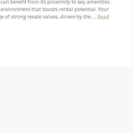
can benefit from its proximity to key amenities
g environment that boosts rental potential. Your
e of strong resale values, driven by the …
Read