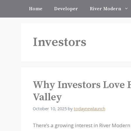
Skip
Home
Developer
River Modern
to
content
Investors
Why Investors Love 
Valley
October 10, 2025
by
todaynewlaunch
There’s a growing interest in River Modern 