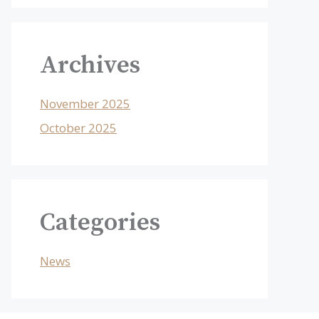
Archives
November 2025
October 2025
Categories
News