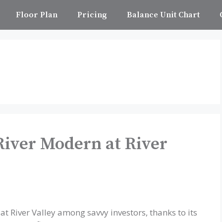
Floor Plan
Pricing
Balance Unit Chart
River Modern at River
at River Valley among savvy investors, thanks to its