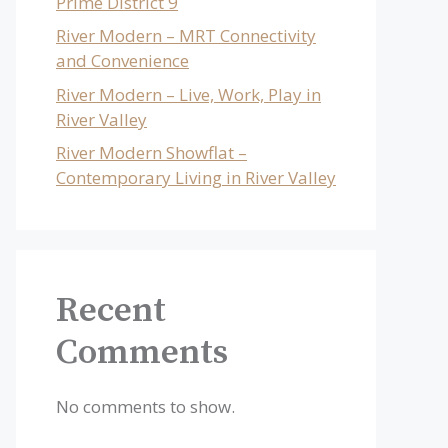
Prime District 9
River Modern – MRT Connectivity
and Convenience
River Modern – Live, Work, Play in
River Valley
River Modern Showflat –
Contemporary Living in River Valley
Recent
Comments
No comments to show.