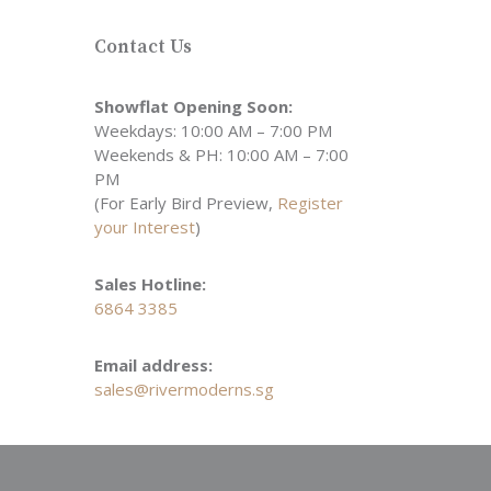
Contact Us
Showflat Opening Soon:
Weekdays: 10:00 AM – 7:00 PM
Weekends & PH: 10:00 AM – 7:00
PM
(For Early Bird Preview,
Register
your Interest
)
Sales Hotline:
6864 3385
Email address:
sales@rivermoderns.sg