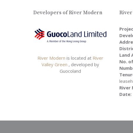
Developers of River Modern
River
Proje
Devel
Addre
Distri
Land 
River Modern
is located at
River
No. of
Valley Green
, developed by
Numbe
Guocoland
Tenur
leaseh
River
Date: