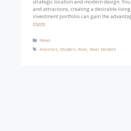
strategic location and modern design. You 
and attractions, creating a desirable livin
investment portfolio can gain the advantag
more
Categories
News
Tags
Investors
,
Modern
,
River
,
River Modern