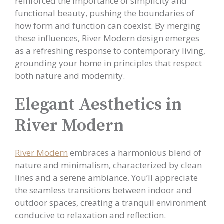
reinforced the importance of simplicity and
functional beauty, pushing the boundaries of
how form and function can coexist. By merging
these influences, River Modern design emerges
as a refreshing response to contemporary living,
grounding your home in principles that respect
both nature and modernity.
Elegant Aesthetics in
River Modern
River Modern
embraces a harmonious blend of
nature and minimalism, characterized by clean
lines and a serene ambiance. You’ll appreciate
the seamless transitions between indoor and
outdoor spaces, creating a tranquil environment
conducive to relaxation and reflection.