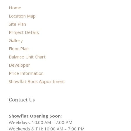
Home
Location Map
Site Plan
Project Details
Gallery
Floor Plan
Balance Unit Chart
Developer
Price Information
Showflat Book Appointment
Contact Us
Showflat Opening Soon:
Weekdays: 10:00 AM – 7:00 PM
Weekends & PH: 10:00 AM – 7:00 PM