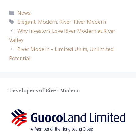
Categories
News
Tags
Elegant
,
Modern
,
River
,
River Modern
Why Investors Love River Modern at River
Valley
River Modern – Limited Units, Unlimited
Potential
Developers of River Modern