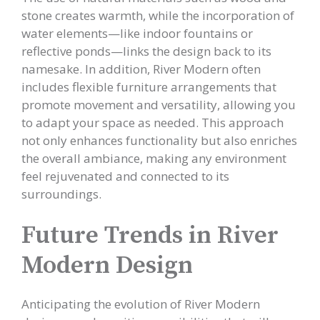
stone creates warmth, while the incorporation of
water elements—like indoor fountains or
reflective ponds—links the design back to its
namesake. In addition, River Modern often
includes flexible furniture arrangements that
promote movement and versatility, allowing you
to adapt your space as needed. This approach
not only enhances functionality but also enriches
the overall ambiance, making any environment
feel rejuvenated and connected to its
surroundings.
Future Trends in River
Modern Design
Anticipating the evolution of River Modern