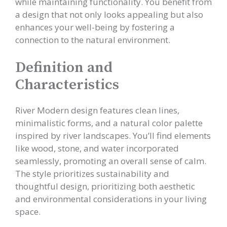
while maintaining functionality. You benefit from
a design that not only looks appealing but also
enhances your well-being by fostering a
connection to the natural environment.
Definition and
Characteristics
River Modern design features clean lines,
minimalistic forms, and a natural color palette
inspired by river landscapes. You’ll find elements
like wood, stone, and water incorporated
seamlessly, promoting an overall sense of calm.
The style prioritizes sustainability and
thoughtful design, prioritizing both aesthetic
and environmental considerations in your living
space.