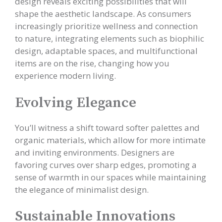
design reveals exciting possibilities that will
shape the aesthetic landscape. As consumers
increasingly prioritize wellness and connection
to nature, integrating elements such as biophilic
design, adaptable spaces, and multifunctional
items are on the rise, changing how you
experience modern living.
Evolving Elegance
You’ll witness a shift toward softer palettes and
organic materials, which allow for more intimate
and inviting environments. Designers are
favoring curves over sharp edges, promoting a
sense of warmth in our spaces while maintaining
the elegance of minimalist design.
Sustainable Innovations