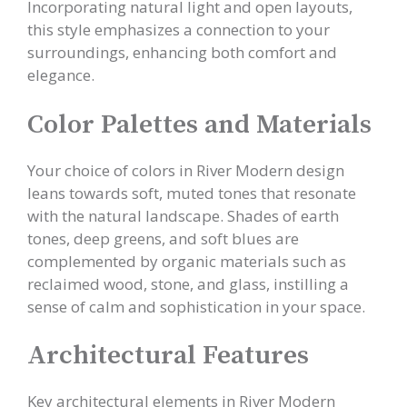
Incorporating natural light and open layouts,
this style emphasizes a connection to your
surroundings, enhancing both comfort and
elegance.
Color Palettes and Materials
Your choice of colors in River Modern design
leans towards soft, muted tones that resonate
with the natural landscape. Shades of earth
tones, deep greens, and soft blues are
complemented by organic materials such as
reclaimed wood, stone, and glass, instilling a
sense of calm and sophistication in your space.
Architectural Features
Key architectural elements in River Modern