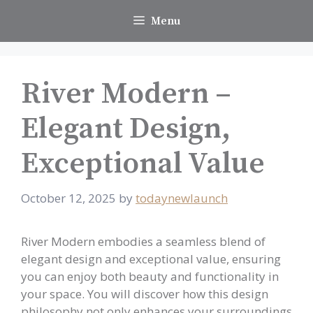
Skip
Menu
to
content
River Modern –
Elegant Design,
Exceptional Value
October 12, 2025
by
todaynewlaunch
River Modern embodies a seamless blend of
elegant design and exceptional value, ensuring
you can enjoy both beauty and functionality in
your space. You will discover how this design
philosophy not only enhances your surroundings