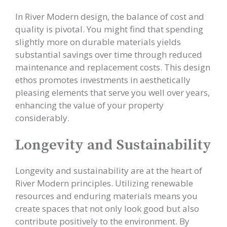
In River Modern design, the balance of cost and
quality is pivotal. You might find that spending
slightly more on durable materials yields
substantial savings over time through reduced
maintenance and replacement costs. This design
ethos promotes investments in aesthetically
pleasing elements that serve you well over years,
enhancing the value of your property
considerably.
Longevity and Sustainability
Longevity and sustainability are at the heart of
River Modern principles. Utilizing renewable
resources and enduring materials means you
create spaces that not only look good but also
contribute positively to the environment. By