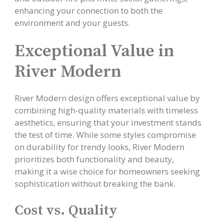
enhancing your connection to both the
environment and your guests.
Exceptional Value in
River Modern
River Modern design offers exceptional value by
combining high-quality materials with timeless
aesthetics, ensuring that your investment stands
the test of time. While some styles compromise
on durability for trendy looks, River Modern
prioritizes both functionality and beauty,
making it a wise choice for homeowners seeking
sophistication without breaking the bank.
Cost vs. Quality