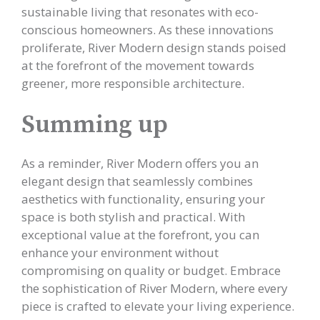
sustainable living that resonates with eco-
conscious homeowners. As these innovations
proliferate, River Modern design stands poised
at the forefront of the movement towards
greener, more responsible architecture.
Summing up
As a reminder, River Modern offers you an
elegant design that seamlessly combines
aesthetics with functionality, ensuring your
space is both stylish and practical. With
exceptional value at the forefront, you can
enhance your environment without
compromising on quality or budget. Embrace
the sophistication of River Modern, where every
piece is crafted to elevate your living experience.