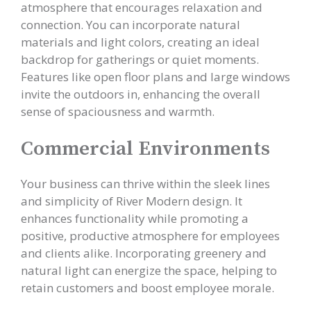
atmosphere that encourages relaxation and
connection. You can incorporate natural
materials and light colors, creating an ideal
backdrop for gatherings or quiet moments.
Features like open floor plans and large windows
invite the outdoors in, enhancing the overall
sense of spaciousness and warmth.
Commercial Environments
Your business can thrive within the sleek lines
and simplicity of River Modern design. It
enhances functionality while promoting a
positive, productive atmosphere for employees
and clients alike. Incorporating greenery and
natural light can energize the space, helping to
retain customers and boost employee morale.