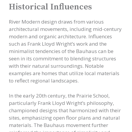
Historical Influences
River Modern design draws from various
architectural movements, including mid-century
modern and organic architecture. Influences
such as Frank Lloyd Wright’s work and the
minimalist tendencies of the Bauhaus can be
seen in its commitment to blending structures
with their natural surroundings. Notable
examples are homes that utilize local materials
to reflect regional landscapes.
In the early 20th century, the Prairie School,
particularly Frank Lloyd Wright’s philosophy,
championed designs that harmonized with their
sites, emphasizing open floor plans and natural
materials. The Bauhaus movement further