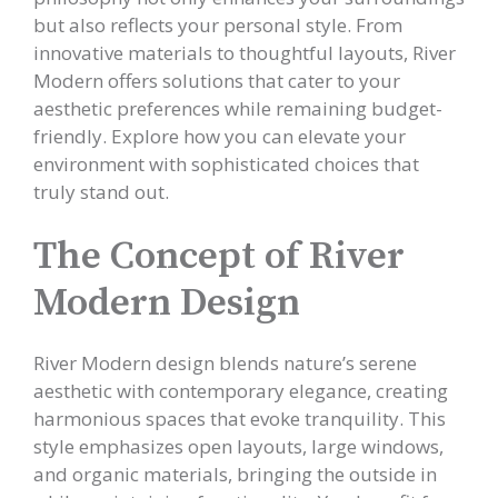
but also reflects your personal style. From
innovative materials to thoughtful layouts, River
Modern offers solutions that cater to your
aesthetic preferences while remaining budget-
friendly. Explore how you can elevate your
environment with sophisticated choices that
truly stand out.
The Concept of River
Modern Design
River Modern design blends nature’s serene
aesthetic with contemporary elegance, creating
harmonious spaces that evoke tranquility. This
style emphasizes open layouts, large windows,
and organic materials, bringing the outside in