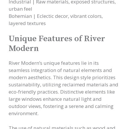
Industrial | Raw materials, exposed structures,
urban feel
Bohemian | Eclectic decor, vibrant colors,
layered textures
Unique Features of River
Modern
River Modern’s unique features lie in its
seamless integration of natural elements and
modern aesthetics. This design style prioritizes
sustainability, utilizing reclaimed materials and
eco-friendly practices. Distinctive elements like
large windows enhance natural light and
outdoor views, fostering a serene and calming
environment.
The use of natural materials such as wood and