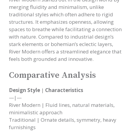
merging fluidity and minimalism, unlike
traditional styles which often adhere to rigid
structures. It emphasizes openness, allowing
spaces to breathe while facilitating a connection
with nature. Compared to industrial design’s
stark elements or bohemian’s eclectic layers,
River Modern offers a streamlined elegance that
feels both grounded and innovative.
Comparative Analysis
Design Style
|
Characteristics
—|—
River Modern | Fluid lines, natural materials,
minimalistic approach
Traditional | Ornate details, symmetry, heavy
furnishings