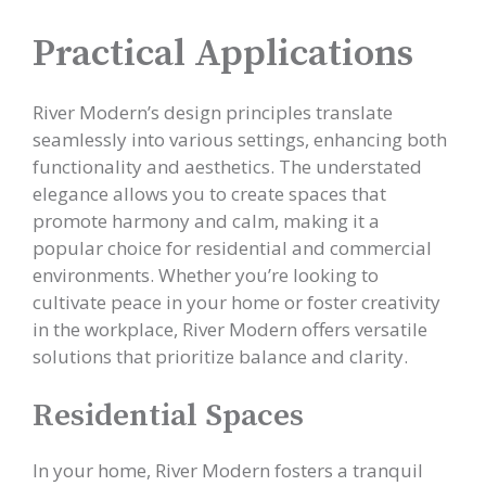
Practical Applications
River Modern’s design principles translate
seamlessly into various settings, enhancing both
functionality and aesthetics. The understated
elegance allows you to create spaces that
promote harmony and calm, making it a
popular choice for residential and commercial
environments. Whether you’re looking to
cultivate peace in your home or foster creativity
in the workplace, River Modern offers versatile
solutions that prioritize balance and clarity.
Residential Spaces
In your home, River Modern fosters a tranquil