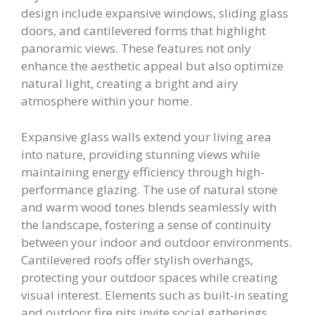
design include expansive windows, sliding glass
doors, and cantilevered forms that highlight
panoramic views. These features not only
enhance the aesthetic appeal but also optimize
natural light, creating a bright and airy
atmosphere within your home.
Expansive glass walls extend your living area
into nature, providing stunning views while
maintaining energy efficiency through high-
performance glazing. The use of natural stone
and warm wood tones blends seamlessly with
the landscape, fostering a sense of continuity
between your indoor and outdoor environments.
Cantilevered roofs offer stylish overhangs,
protecting your outdoor spaces while creating
visual interest. Elements such as built-in seating
and outdoor fire pits invite social gatherings,