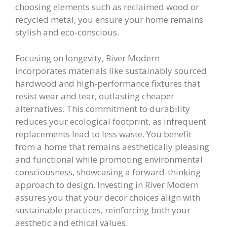
choosing elements such as reclaimed wood or
recycled metal, you ensure your home remains
stylish and eco-conscious.
Focusing on longevity, River Modern
incorporates materials like sustainably sourced
hardwood and high-performance fixtures that
resist wear and tear, outlasting cheaper
alternatives. This commitment to durability
reduces your ecological footprint, as infrequent
replacements lead to less waste. You benefit
from a home that remains aesthetically pleasing
and functional while promoting environmental
consciousness, showcasing a forward-thinking
approach to design. Investing in River Modern
assures you that your decor choices align with
sustainable practices, reinforcing both your
aesthetic and ethical values.