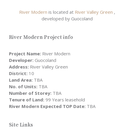
River Modern
is located at
River Valley Green
,
developed by Guocoland
River Modern Project info
Project Name:
River Modern
Developer:
Guocoland
Address:
River Valley Green
District:
10
Land Area:
TBA
No. of Units:
TBA
Number of Storey:
TBA
Tenure of Land:
99 Years leasehold
River Modern Expected TOP Date:
TBA
Site Links