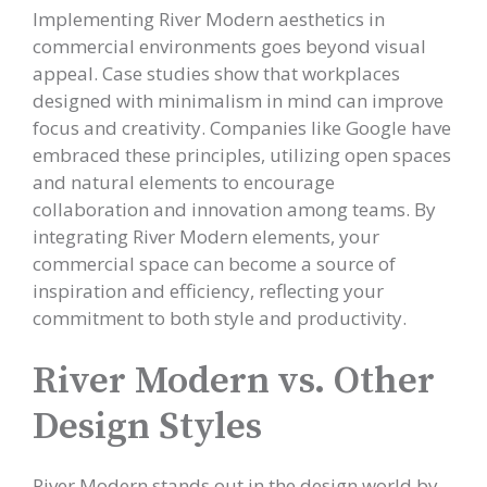
Implementing River Modern aesthetics in
commercial environments goes beyond visual
appeal. Case studies show that workplaces
designed with minimalism in mind can improve
focus and creativity. Companies like Google have
embraced these principles, utilizing open spaces
and natural elements to encourage
collaboration and innovation among teams. By
integrating River Modern elements, your
commercial space can become a source of
inspiration and efficiency, reflecting your
commitment to both style and productivity.
River Modern vs. Other
Design Styles
River Modern stands out in the design world by