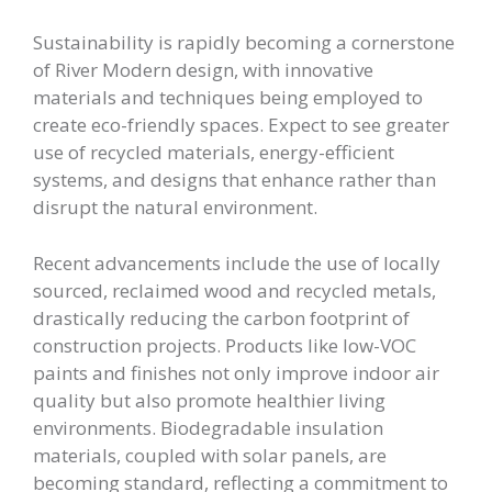
Sustainability is rapidly becoming a cornerstone
of River Modern design, with innovative
materials and techniques being employed to
create eco-friendly spaces. Expect to see greater
use of recycled materials, energy-efficient
systems, and designs that enhance rather than
disrupt the natural environment.
Recent advancements include the use of locally
sourced, reclaimed wood and recycled metals,
drastically reducing the carbon footprint of
construction projects. Products like low-VOC
paints and finishes not only improve indoor air
quality but also promote healthier living
environments. Biodegradable insulation
materials, coupled with solar panels, are
becoming standard, reflecting a commitment to